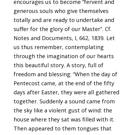
encourages us to become “fervent and
generous souls who give themselves
totally and are ready to undertake and
suffer for the glory of our Master”. Cf.
Notes and Documents, I, 662, 1839
.
Let
us thus remember, contemplating
through the imagination of our hearts
this beautiful story. A story, full of
freedom and blessing: “When the day of
Pentecost came, at the end of the fifty
days after Easter, they were all gathered
together. Suddenly a sound came from
the sky like a violent gust of wind: the
house where they sat was filled with it.
Then appeared to them tongues that