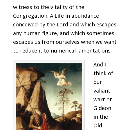
witness to the vitality of the
Congregation. A Life in abundance
conceived by the Lord and which escapes
any human figure, and which sometimes
escapes us from ourselves when we want
to reduce it to numerical lamentations.
And I
think of
our
valiant
warrior
Gideon
in the
Old