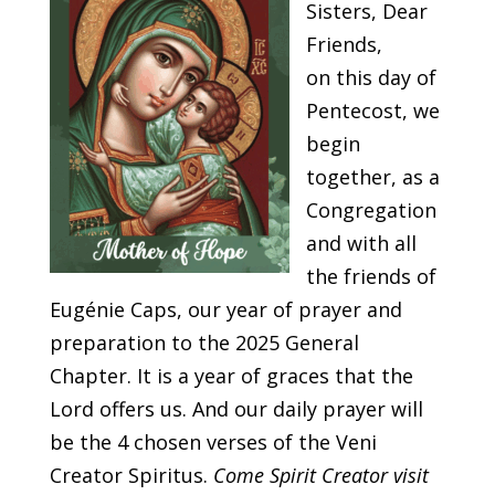
Sisters, Dear
Friends,
o
n this day of
Pentecost, we
begin
together, as a
Congregation
and with all
the friends of
Eugénie Caps, our year of prayer and
preparation to the 2025 General
Chapter. It is a year of graces that the
Lord offers us. And our daily prayer will
be the 4 chosen verses of the Veni
Creator Spiritus.
Come Spirit Creator visit