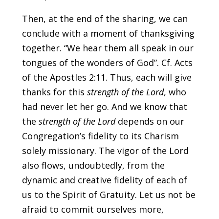
Then, at the end of the sharing, we can
conclude with a moment of thanksgiving
together. “We hear them all speak in our
tongues of the wonders of God”. Cf. Acts
of the Apostles 2:11. Thus, each will give
thanks for this
strength of the Lord
, who
had never let her go. And we know that
the
strength of the Lord
depends on our
Congregation’s fidelity to its Charism
solely missionary. The vigor of the Lord
also flows, undoubtedly, from the
dynamic and creative fidelity of each of
us to the Spirit of Gratuity. Let us not be
afraid to commit ourselves more,