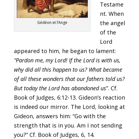
Testame
nt. When
the angel
Gédéon et l’Ange
of the
Lord
appeared to him, he began to lament:
“Pardon me, my Lord! If the Lord is with us,
why did all this happen to us? What became
of all these wonders that our fathers told us?
But today the Lord has abandoned us
”. Cf.
Book of Judges, 6:12-13. Gideon’s reaction
is indeed our mirror. The Lord, looking at
Gideon, answers him: “Go with the
strength that is in you. Am I not sending
you?” Cf. Book of Judges, 6, 14.