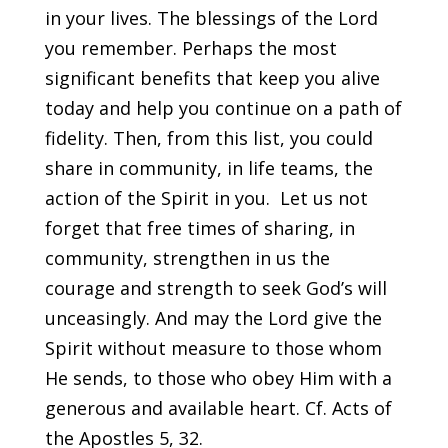
in your lives. The blessings of the Lord
you remember. Perhaps the most
significant benefits that keep you alive
today and help you continue on a path of
fidelity. Then, from this list, you could
share in community, in life teams, the
action of the Spirit in you. Let us not
forget that free times of sharing, in
community, strengthen in us the
courage and strength to seek God’s will
unceasingly. And may the Lord give the
Spirit without measure to those whom
He sends, to those who obey Him with a
generous and available heart. Cf. Acts of
the Apostles 5, 32.