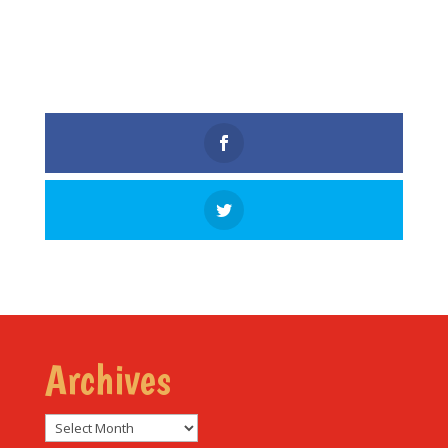
Archives
Archives