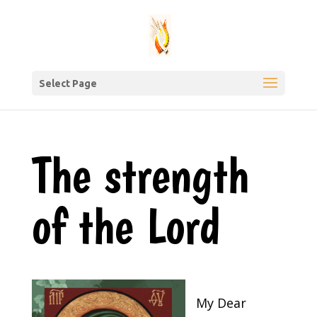
Select Page
The strength
of the Lord
My Dear