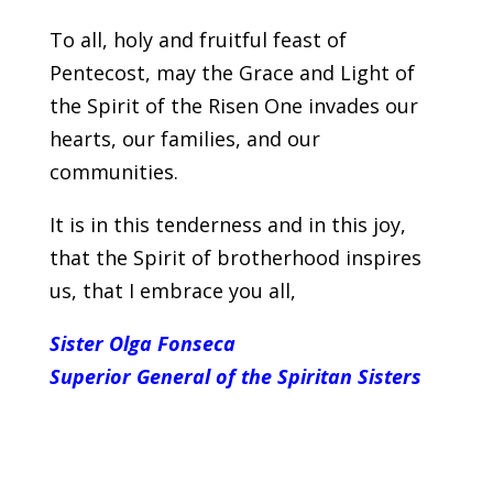
To all, holy and fruitful feast of
Pentecost, may the Grace and Light of
the Spirit of the Risen One invades our
hearts, our families, and our
communities.
It is in this tenderness and in this joy,
that the Spirit of brotherhood inspires
us, that I embrace you all,
Sister Olga Fonseca
Superior General of the Spiritan Sisters