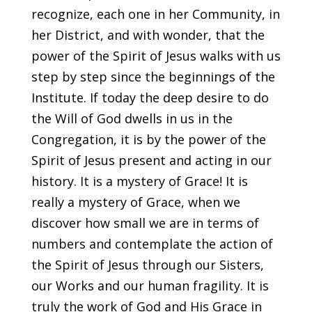
recognize, each one in her Community, in
her District, and with wonder, that the
power of the Spirit of Jesus walks with us
step by step since the beginnings of the
Institute. If today the deep desire to do
the Will of God dwells in us in the
Congregation, it is by the power of the
Spirit of Jesus present and acting in our
history. It is a mystery of Grace! It is
really a mystery of Grace, when we
discover how small we are in terms of
numbers and contemplate the action of
the Spirit of Jesus through our Sisters,
our Works and our human fragility. It is
truly the work of God and His Grace in