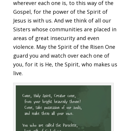
wherever each one is, to this way of the
Gospel, for the power of the Spirit of
Jesus is with us. And we think of all our
Sisters whose communities are placed in
areas of great insecurity and even
violence. May the Spirit of the Risen One
guard you and watch over each one of
you, for it is He, the Spirit, who makes us
live.