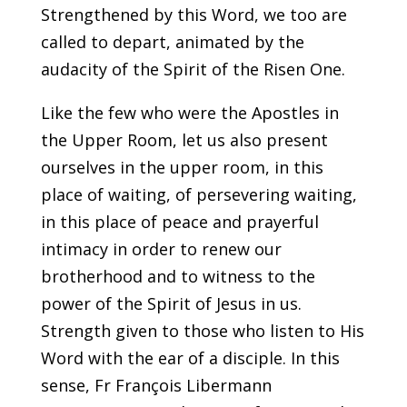
Strengthened by this Word, we too are
called to depart, animated by the
audacity of the Spirit of the Risen One.
Like the few who were the Apostles in
the Upper Room, let us also present
ourselves in the upper room, in this
place of waiting, of persevering waiting,
in this place of peace and prayerful
intimacy in order to renew our
brotherhood and to witness to the
power of the Spirit of Jesus in us.
Strength given to those who listen to His
Word with the ear of a disciple. In this
sense, Fr François Libermann