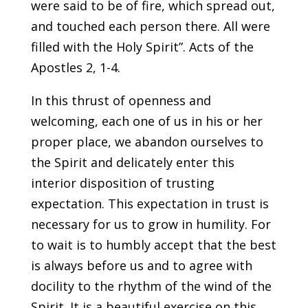
were said to be of fire, which spread out,
and touched each person there. All were
filled with the Holy Spirit”. Acts of the
Apostles 2, 1-4.
In this thrust of openness and
welcoming, each one of us in his or her
proper place, we abandon ourselves to
the Spirit and delicately enter this
interior disposition of trusting
expectation. This expectation in trust is
necessary for us to grow in humility. For
to wait is to humbly accept that the best
is always before us and to agree with
docility to the rhythm of the wind of the
Spirit. It is a beautiful exercise on this