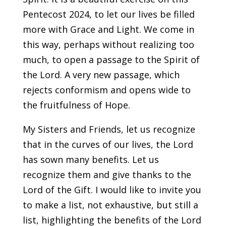
Pentecost 2024, to let our lives be filled
more with Grace and Light. We come in
this way, perhaps without realizing too
much, to open a passage to the Spirit of
the Lord. A very new passage, which
rejects conformism and opens wide to
the fruitfulness of Hope.
My Sisters and Friends, let us recognize
that in the curves of our lives, the Lord
has sown many benefits. Let us
recognize them and give thanks to the
Lord of the Gift. I would like to invite you
to make a list, not exhaustive, but still a
list, highlighting the benefits of the Lord