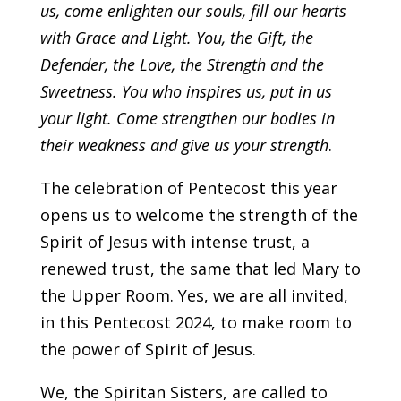
us, come enlighten our souls, fill our hearts
with Grace and Light. You, the Gift, the
Defender, the Love, the Strength and the
Sweetness. You who inspires us, put in us
your light. Come strengthen our bodies in
their weakness and give us your strength
.
The celebration of Pentecost this year
opens us to welcome the strength of the
Spirit of Jesus with intense trust, a
renewed trust, the same that led Mary to
the Upper Room. Yes, we are all invited,
in this Pentecost 2024, to make room to
the power of Spirit of Jesus.
We, the Spiritan Sisters, are called to