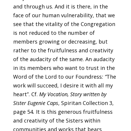
and through us. And it is there, in the
face of our human vulnerability, that we
see that the vitality of the Congregation
is not reduced to the number of
members growing or decreasing, but
rather to the fruitfulness and creativity
of the audacity of the same. An audacity
in its members who want to trust in the
Word of the Lord to our Foundress
: “
The
work will succeed, I desire it with all my
heart”. Cf.
My Vocation, Story written by
Sister Eugenie Caps
, Spiritan Collection 3,
page 54
.
It is this generous fruitfulness
and creativity of the Sisters within
communities and works that bears