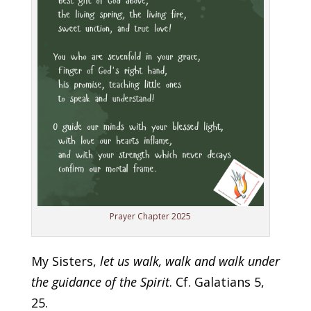
Prayer Chapter 2025
My Sisters,
let us walk, walk and walk under
the guidance of the Spirit
. Cf. Galatians 5,
25.