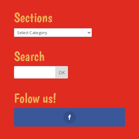
Sections
Sections
Search
Folow us!