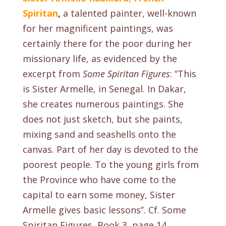
Spiritan
,
a talented
painter, well-known
for her magnificent paintings, was
certainly there for the poor during her
missionary life, as evidenced by the
excerpt from
Some Spiritan Figures
: ‘‘This
is Sister Armelle, in Senegal. In Dakar,
she creates numerous paintings. She
does not just sketch, but she paints,
mixing sand and seashells onto the
canvas. Part of her day is devoted to the
poorest people. To the young girls from
the Province who have come to the
capital to earn some money, Sister
Armelle gives basic lessons’’.
Cf. Some
Spiritan Figures, Book 3, page 14
.