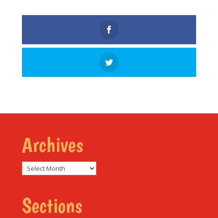
Archives
Archives
Sections