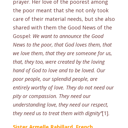
prayer. Her love of the poorest among
the poor meant that she not only took
care of their material needs, but she also
shared with them the Good News of the
Gospel:
We want to announce the Good
News to the poor, that God loves them, that
we love them, that they are someone for us,
that, they too, were created by the loving
hand of God to love and to be loved. Our
poor people, our splendid people, are
entirely worthy of love. They do not need our
pity or compassion. They need our
understanding love, they need our respect,
they need us to treat them with dignity’’
[1].
Sister Armelle Rabillard, French