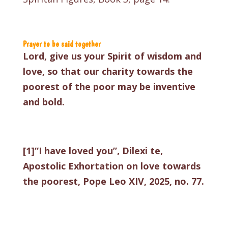
Prayer to be said together
Lord, give us your Spirit of wisdom and
love, so that our charity towards the
poorest of the poor may be inventive
and bold.
[1]
“I have loved you”, Dilexi te,
Apostolic Exhortation on love towards
the poorest, Pope Leo XIV, 2025, no. 77.