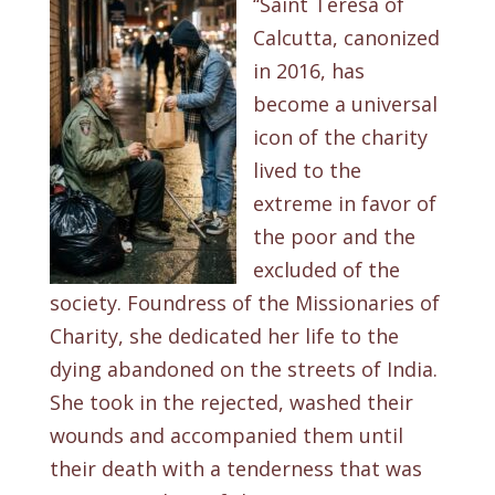
‘‘Saint Teresa of
Calcutta, canonized
in 2016, has
become a universal
icon of the charity
lived to the
extreme in favor of
the poor and the
excluded of the
society. Foundress of the Missionaries of
Charity, she dedicated her life to the
dying abandoned on the streets of India.
She took in the rejected, washed their
wounds and accompanied them until
their death with a tenderness that was