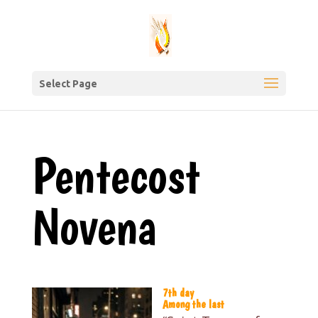
Select Page
Pentecost
Novena
7th day
Among the last