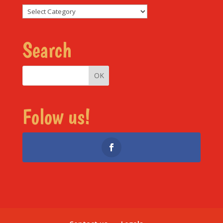
Sections
Search
Folow us!