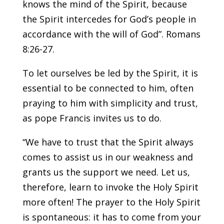
knows the mind of the Spirit, because
the Spirit intercedes for God’s people in
accordance with the will of God”. Romans
8:26-27.
To let ourselves be led by the Spirit, it is
essential to be connected to him, often
praying to him with simplicity and trust,
as pope Francis invites us to do.
“We have to trust that the Spirit always
comes to assist us in our weakness and
grants us the support we need. Let us,
therefore, learn to invoke the Holy Spirit
more often! The prayer to the Holy Spirit
is spontaneous: it has to come from your