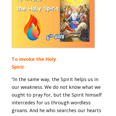
To invoke the Holy
Spirit
“In the same way, the Spirit helps us in
our weakness. We do not know what we
ought to pray for, but the Spirit himself
intercedes for us through wordless
groans. And he who searches our hearts