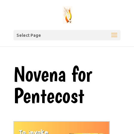
Select Page
Novena for
Pentecost