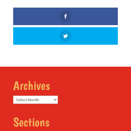
Archives
Archives
Sections