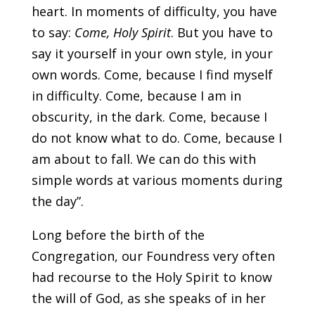
heart. In moments
of difficulty, you have
to say:
Come, Holy Spirit
. But you have to
say it yourself in your own style, in your
own words. Come, because I find myself
in difficulty. Come, because I am in
obscurity, in the dark. Come, because I
do not know what to do. Come, because I
am about to fall. We can do this with
simple words at various moments during
the day”.
Long before the birth of the
Congregation, our Foundress very often
had recourse to the Holy Spirit to know
the will of God, as she speaks of in her