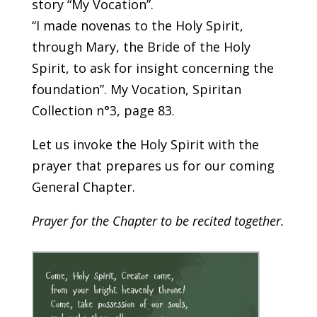
story “My Vocation”.
“I made novenas to the Holy Spirit,
through Mary, the Bride of the Holy
Spirit, to ask for insight concerning the
foundation”. My Vocation, Spiritan
Collection n°3, page 83.
Let us invoke the Holy Spirit with the
prayer that prepares us for our coming
General Chapter.
Prayer for the Chapter to be recited together.