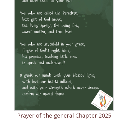
Prayer of the general Chapter 2025