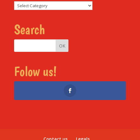
Sections
Search
Folow us!
Contact us
Legals