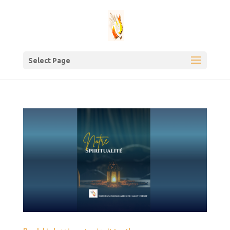
Select Page