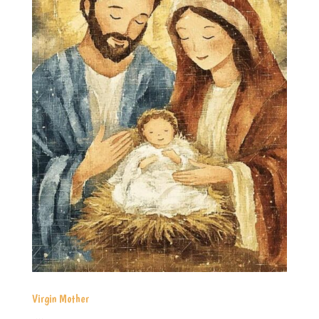
Virgin Mother
...