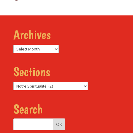
Archives
Archives
Sections
Sections
Search