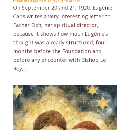
Break his happiness to give it to others
On September 20 and 21, 1920, Eugénie
Caps writes a very interesting letter to
Father Eich, her spiritual director,
because it shows how much Eugénie’s
thought was already structured, four
months before the Foundation and
before any encounter with Bishop Le
Roy,...