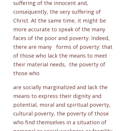
suffering of the innocent and,
consequently, the very suffering of
Christ. At the same time, it might be
more accurate to speak of the many
faces of the poor and poverty. Indeed,
there are many forms of poverty: that
of those who lack the means to meet
their material needs, the poverty of
those who
are socially marginalized and lack the
means to express their dignity and
potential, moral and spiritual poverty,
cultural poverty, the poverty of those
who find themselves in a situation of