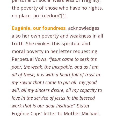
personal or social weakness or fragility,
the poverty of those who have no rights,
no place, no freedom’’[1].
Eugénie,
our foundress
, acknowledges
also her own poverty and weakness in all
truth. She evokes this spiritual and
moral poverty in her letter requesting
Perpetual Vows:
‘‘Jesus came to seek the
poor, the weak, the incapable, and as I am
all of these, it is with a heart full of trust in
my Savior that I come to put all my good
will, all my sincere desire, all my capacity to
love in the service of Jesus in the blessed
work that is our dear Institute’’
.
Sister
Eugénie Caps’ letter to Mother Michaël,