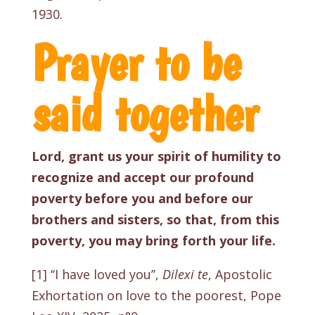
1930
.
Prayer to be
said together
Lord, grant us your spirit of humility to
recognize and accept our profound
poverty before you and before our
brothers and sisters, so that, from this
poverty, you may bring forth your life.
[1]
‘‘I have loved you’’,
Dilexi te
, Apostolic
Exhortation on love to the poorest, Pope