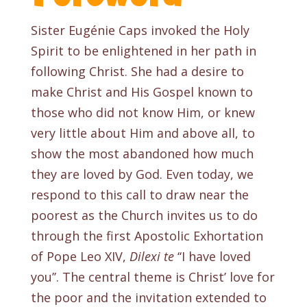
Sister Eugénie Caps invoked the Holy
Spirit to be enlightened in her path in
following Christ. She had a desire to
make Christ and His Gospel known to
those who did not know Him, or knew
very little about Him and above all, to
show the most abandoned how much
they are loved by God. Even today, we
respond to this call to draw near the
poorest as the Church invites us to do
through the first Apostolic Exhortation
of Pope Leo XIV,
Dilexi te
‘‘I have loved
you’’. The central theme is Christ’ love for
the poor and the invitation extended to