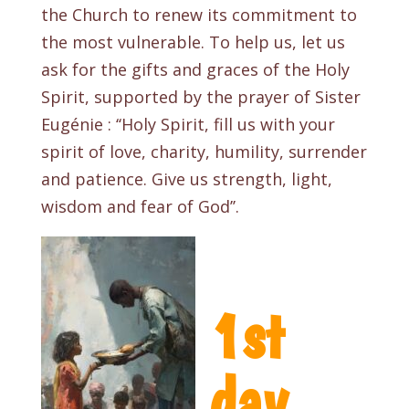
the Church to renew its commitment to
the most vulnerable. To help us, let us
ask for the gifts and graces of the Holy
Spirit, supported by the prayer of Sister
Eugénie : ‘‘Holy Spirit
, fill us with your
spirit of love, charity, humility, surrender
and patience. Give us strength, light,
wisdom and fear of God’’.
1st
day