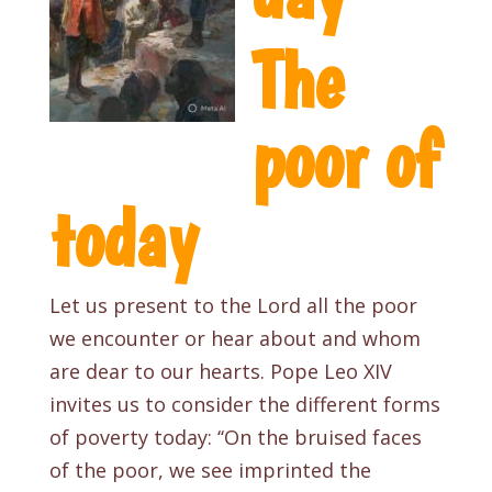
The
poor of
today
Let us present to the Lord all the poor
we encounter or hear about and whom
are dear to our hearts. Pope Leo XIV
invites us to consider the different forms
of poverty today: ‘‘On the bruised faces
of the poor, we see imprinted the