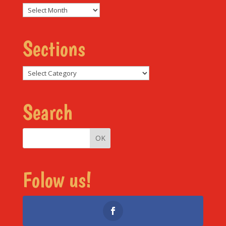
Archives
Sections
Sections
Search
Folow us!