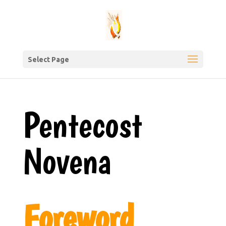
Select Page
Pentecost
Novena
Foreword