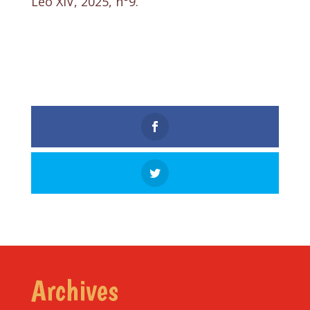
Leo XIV, 2025, n°9.
Archives