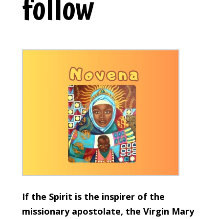
follow
If the Spirit is the inspirer of the
missionary apostolate, the Virgin Mary