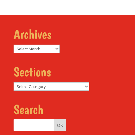
Archives
Archives
Sections
Sections
Search