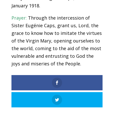
January 1918.
Prayer:
Through the intercession of
Sister Eugénie Caps, grant us, Lord, the
grace to know how to imitate the virtues
of the Virgin Mary, opening ourselves to
the world, coming to the aid of the most
vulnerable and entrusting to God the
joys and miseries of the People.