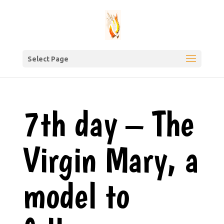
Select Page
7th day – The
Virgin Mary, a
model to