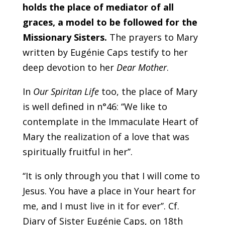
holds the place of mediator of all
graces, a model to be followed for the
Missionary Sisters.
The prayers to Mary
written by Eugénie Caps testify to her
deep devotion to her
Dear Mother
.
In
Our Spiritan Life
too, the place of Mary
is well defined in n°46: ‘‘We like to
contemplate in the Immaculate Heart of
Mary the realization of a love that was
spiritually fruitful in her’’.
‘‘It is only through you that I will come to
Jesus. You have a place in Your heart for
me, and I must live in it for ever’’. Cf.
Diary of Sister Eugénie Caps, on 18th