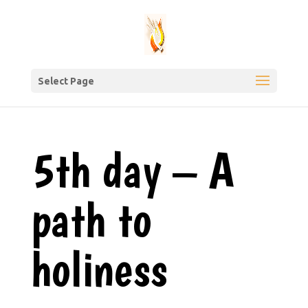
Select Page
5th day – A
path to
holiness