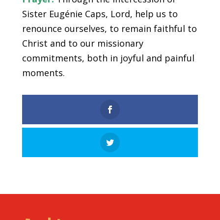
Sister Eugénie Caps, Lord, help us to
renounce ourselves, to remain faithful to
Christ and to our missionary
commitments, both in joyful and painful
moments.