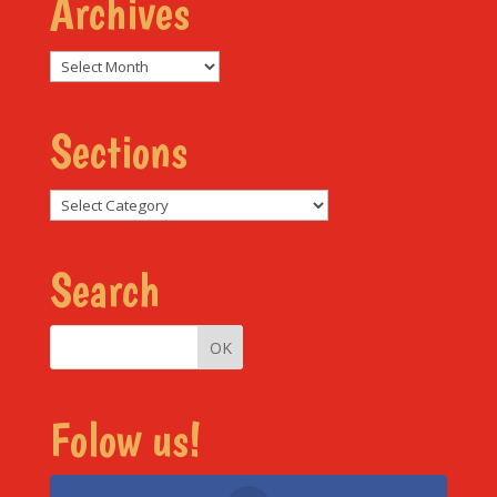
Archives
Archives
Sections
Sections
Search
Folow us!