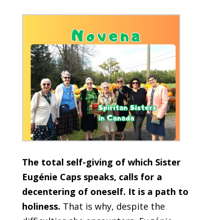
The total self-giving of which Sister
Eugénie Caps speaks, calls for a
decentering of oneself. It is a path to
holiness.
That is why, despite the