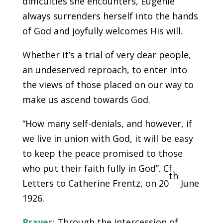
difficulties she encounters, Eugénie
always surrenders herself into the hands
of God and joyfully welcomes His will.
Whether it’s a trial of very dear people,
an undeserved reproach, to enter into
the views of those placed on our way to
make us ascend towards God.
‘‘How many self-denials, and however, if
we live in union with God, it will be easy
to keep the peace promised to those
who put their faith fully in God’’. Cf.
th
Letters to Catherine Frentz, on 20
June
1926.
Prayer:
Through the intercession of