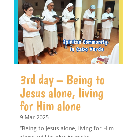
3rd day – Being to
Jesus alone, living
for Him alone
9 Mar 2025
‘‘Being to Jesus alone, living for Him