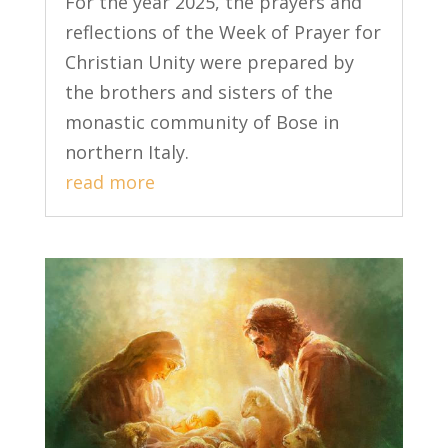
For the year 2025, the prayers and
reflections of the Week of Prayer for
Christian Unity were prepared by
the brothers and sisters of the
monastic community of Bose in
northern Italy.
read more