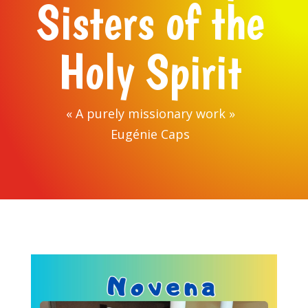
Sisters of the
Holy Spirit
« A purely missionary work »
Eugénie Caps