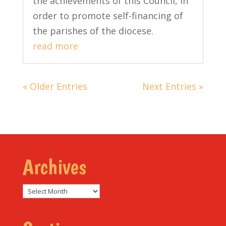
the achievements of this Council, in
order to promote self-financing of
the parishes of the diocese.
read more
« Older Entries
Next Entries »
Archives
Archives