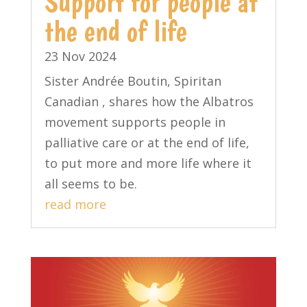
Support for people at
the end of life
23 Nov 2024
Sister Andrée Boutin, Spiritan
Canadian , shares how the Albatros
movement supports people in
palliative care or at the end of life,
to put more and more life where it
all seems to be.
read more