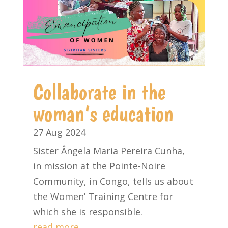
Collaborate in the
woman’s education
27 Aug 2024
Sister Ângela Maria Pereira Cunha,
in mission at the Pointe-Noire
Community, in Congo, tells us about
the Women’ Training Centre for
which she is responsible.
read more