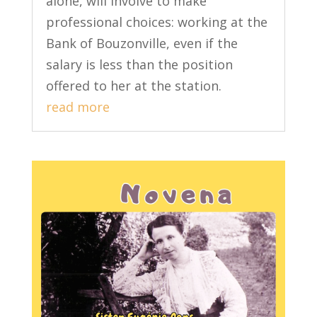
alone, will involve to make
professional choices: working at the
Bank of Bouzonville, even if the
salary is less than the position
offered to her at the station.
read more