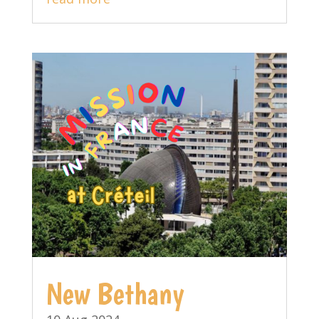
New Bethany