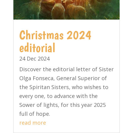
Christmas 2024
editorial
24 Dec 2024
Discover the editorial letter of Sister
Olga Fonseca, General Superior of
the Spiritan Sisters, who wishes to
every one, to advance with the
Sower of lights, for this year 2025
full of hope.
read more