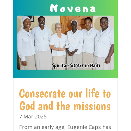
Consecrate our life to
God and the missions
7 Mar 2025
From an early age, Eugénie Caps has