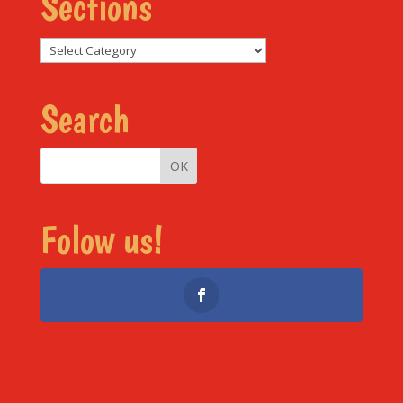
Sections
Sections
Search
Folow us!