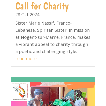
Call for Charity
28 Oct 2024
Sister Marie Nassif, Franco-
Lebanese, Spiritan Sister, in mission
at Nogent-sur-Marne, France, makes
a vibrant appeal to charity through
a poetic and challenging style.
read more