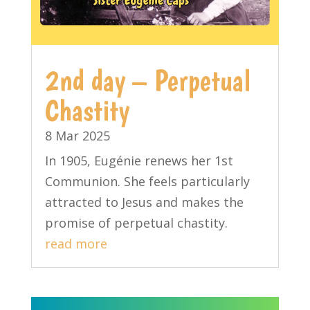
2nd day – Perpetual
Chastity
8 Mar 2025
In 1905, Eugénie renews her 1st
Communion. She feels particularly
attracted to Jesus and makes the
promise of perpetual chastity.
read more