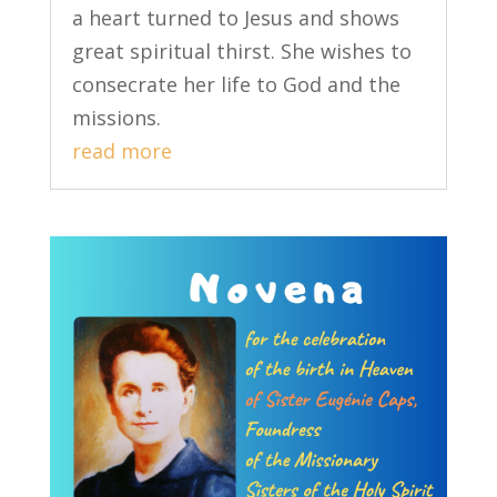
a heart turned to Jesus and shows
great spiritual thirst. She wishes to
consecrate her life to God and the
missions.
read more