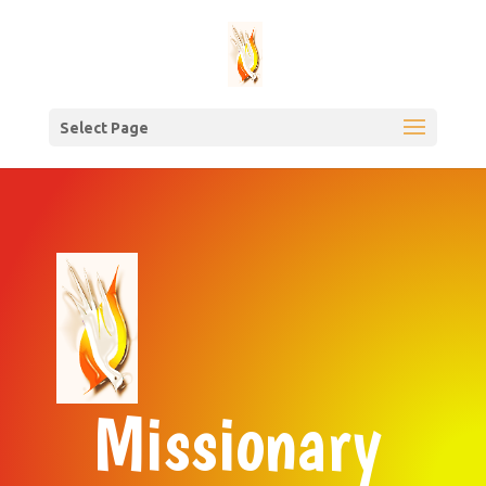
Select Page
Missionary