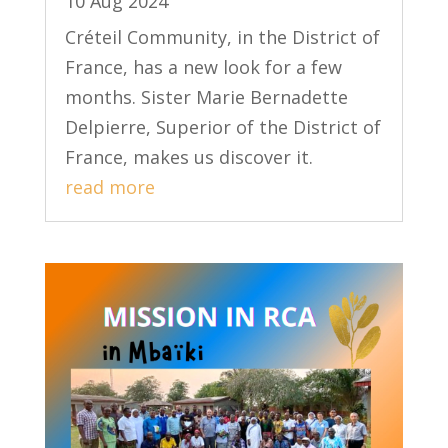
10 Aug 2024
Créteil Community, in the District of
France, has a new look for a few
months. Sister Marie Bernadette
Delpierre, Superior of the District of
France, makes us discover it.
read more