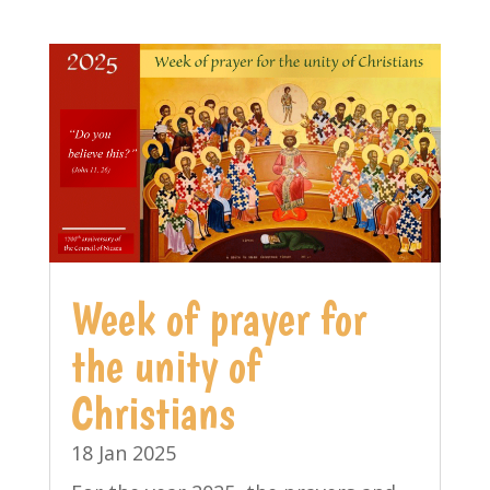
Week of prayer for
the unity of
Christians
18 Jan 2025