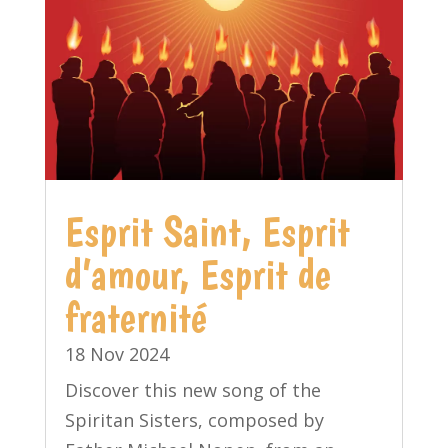
Esprit Saint, Esprit
d’amour, Esprit de
fraternité
18 Nov 2024
Discover this new song of the
Spiritan Sisters, composed by