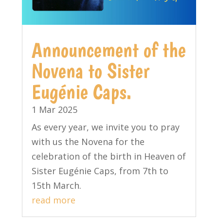
Announcement of the
Novena to Sister
Eugénie Caps.
1 Mar 2025
As every year, we invite you to pray
with us the Novena for the
celebration of the birth in Heaven of
Sister Eugénie Caps, from 7th to
15th March.
read more