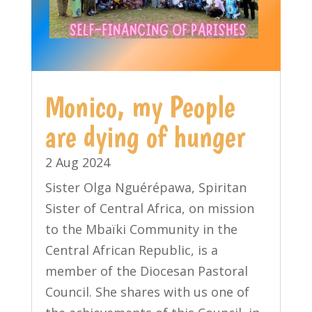
Monico, my People
are dying of hunger
2 Aug 2024
Sister Olga Nguérépawa, Spiritan
Sister of Central Africa, on mission
to the Mbaïki Community in the
Central African Republic, is a
member of the Diocesan Pastoral
Council. She shares with us one of