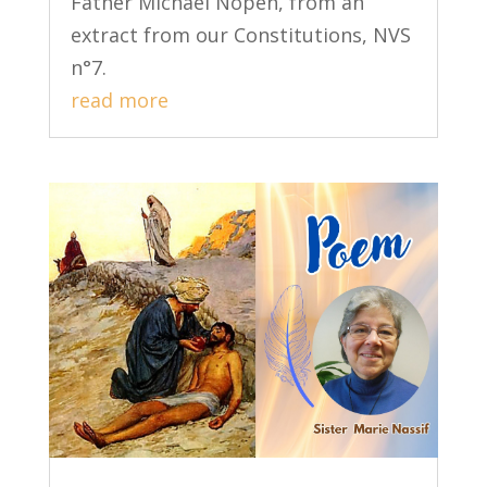
Father Michael Nopen, from an
extract from our Constitutions, NVS
n°7.
read more